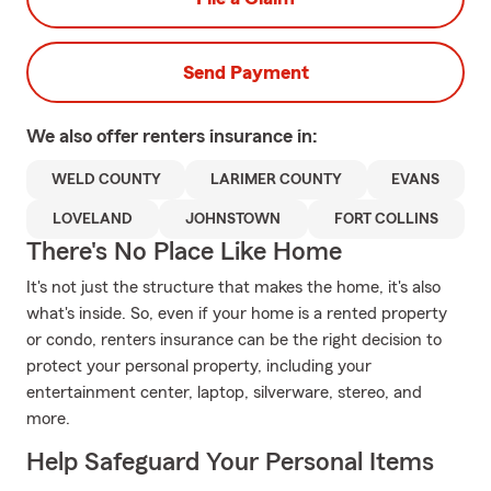
Send Payment
We also offer
renters
insurance in:
WELD COUNTY
LARIMER COUNTY
EVANS
LOVELAND
JOHNSTOWN
FORT COLLINS
There's No Place Like Home
It's not just the structure that makes the home, it's also
what's inside. So, even if your home is a rented property
or condo, renters insurance can be the right decision to
protect your personal property, including your
entertainment center, laptop, silverware, stereo, and
more.
Help Safeguard Your Personal Items