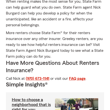
When renting makes the most sense for you, State Farm
can help guard what you do own. State Farm agent Nick
Burgard can help you develop a policy for when the
unanticipated, like an accident or a fire, affects your
personal belongings.
More renters choose State Farm® for their renters
insurance over any other insurer. Greeley renters, are you
ready to see how helpful renters insurance can be? Visit
State Farm Agent Nick Burgard today to see what a State
Farm policy can do for you.
Have More Questions About Renters
Insurance?
Call Nick at
(970) 673-1141
or visit our
FAQ page
.
Simple Insights®
How to choose a
neighborhood that is
right for you