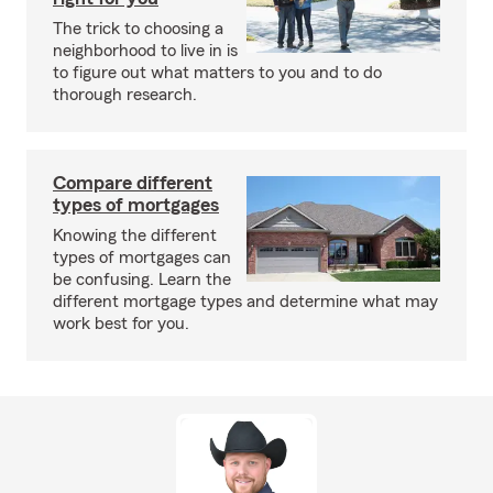
The trick to choosing a
neighborhood to live in is
to figure out what matters to you and to do
thorough research.
Compare different
types of mortgages
Knowing the different
types of mortgages can
be confusing. Learn the
different mortgage types and determine what may
work best for you.