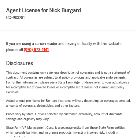
Agent License for Nick Burgard
CO-903281
If you are using a screen reader and having difficulty with this website
please call
(970) 673-1141
.
Disclosures
This document contains only a general description of coverages and is not a statement of
contract. All coverages are subject to all policy provisions and applicable endorsements.
For further information, please see a State Farm Agent. Please refer to your actual policy
for a complete list of covered losses or a complete list of losses not insured and policy
exclusion.
Actual annual premiums for Renters insurance will vary depending on coverages selected,
amounts of coverage, deductibles, and other factors.
Prices vary by state. Options selected by customer; availability, amount of discounts,
savings and eligibility may vary.
State Farm VP Management Corp. is a separate entity from those State Farm entities
which provide banking and insurance products. Investing involves risk, including