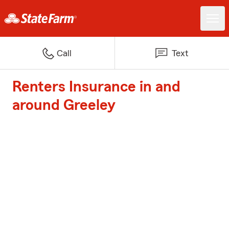
Call
Text
Renters Insurance in and
around Greeley