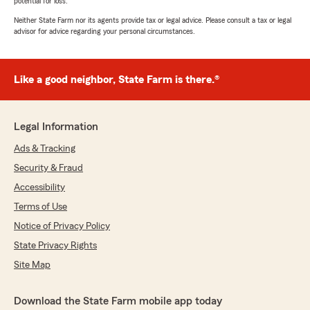
potential for loss.
Neither State Farm nor its agents provide tax or legal advice. Please consult a tax or legal
advisor for advice regarding your personal circumstances.
Like a good neighbor, State Farm is there.®
Legal Information
Ads & Tracking
Security & Fraud
Accessibility
Terms of Use
Notice of Privacy Policy
State Privacy Rights
Site Map
Download the State Farm mobile app today