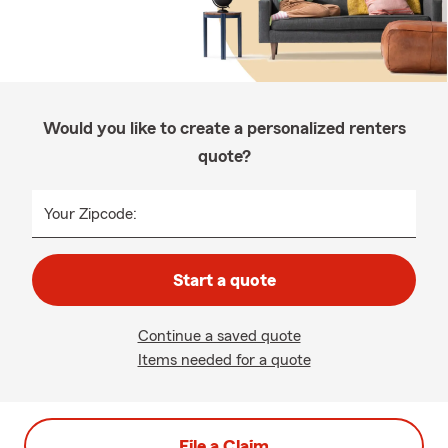
Would you like to create a personalized renters
quote?
Your Zipcode:
Start a quote
Continue a saved quote
Items needed for a quote
File a Claim