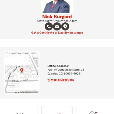
Nick Burgard
State Farm® Insurance Agent
Get a Certificate of Liability Insurance
Office Address:
7251 W 20th Street Suite J-1
Greeley, CO 80634-4625
Map & Directions