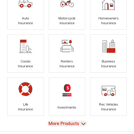
Auto
Motorcycle
Homeowners
Insurance
Insurance
Insurance
Condo
Renters
Business
Insurance
Insurance
Insurance
Life
Rec Vehicles
Investments
Insurance
Insurance
View
More Products